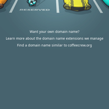
Want your own domain name?
Learn more about the domain name extensions we manage
Find a domain name similar to coffeecrew.org