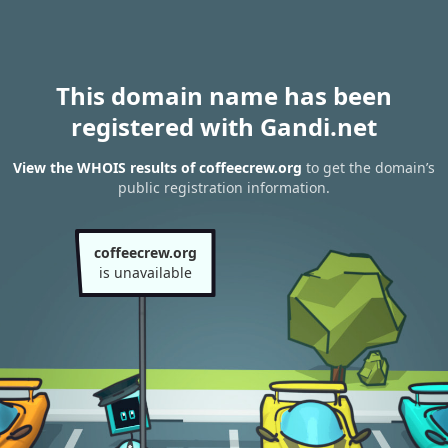
This domain name has been
registered with Gandi.net
View the WHOIS results of coffeecrew.org
to get the domain’s
public registration information.
coffeecrew.org
is unavailable